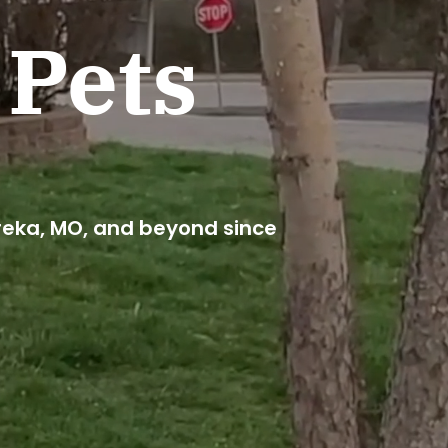
 Pets
reka, MO, and beyond since