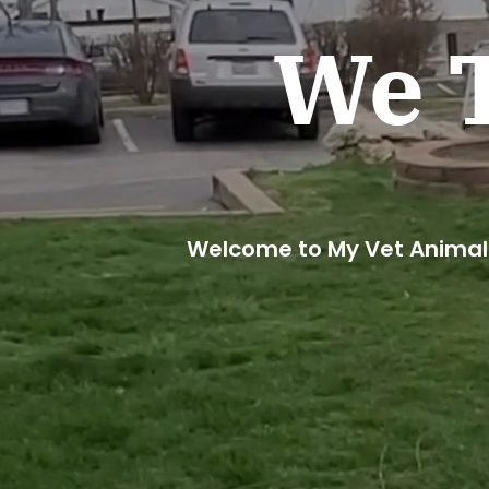
We T
Welcome to My Vet Animal 