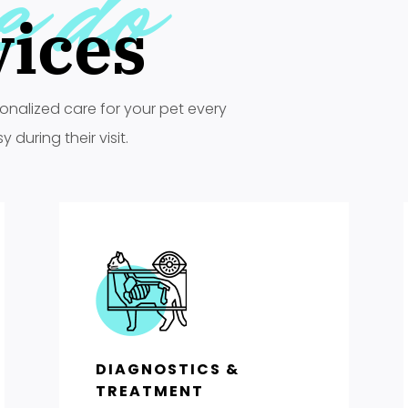
e do
vices
onalized care for your pet every
during their visit.
DIAGNOSTICS &
TREATMENT