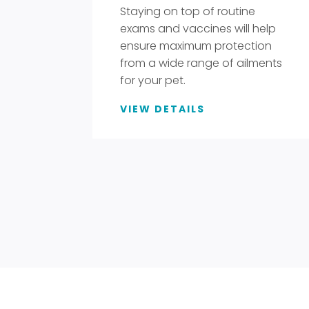
Staying on top of routine
exams and vaccines will help
ensure maximum protection
from a wide range of ailments
for your pet.
VIEW DETAILS