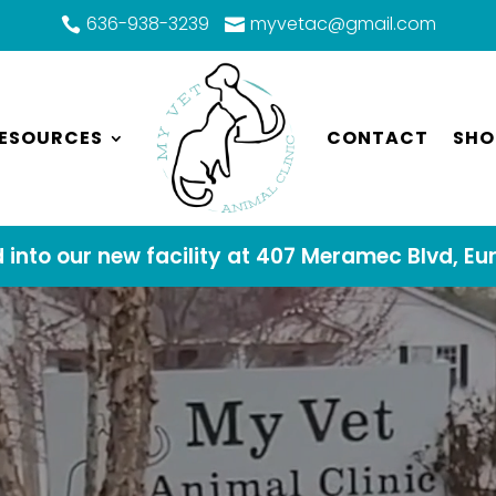
636-938-3239
myvetac@gmail.com


ESOURCES
CONTACT
SHO
into our new facility at 407 Meramec Blvd, Eu