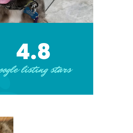
4.8
oogle listing stars