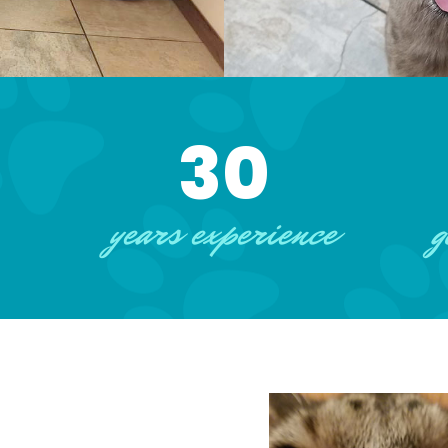
30
years experience
g