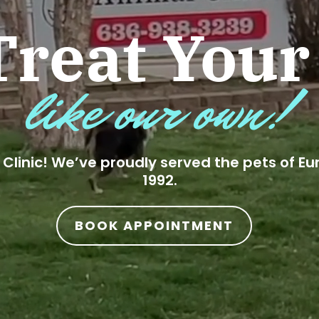
reat Your
like our own!
Clinic! We’ve proudly served the pets of Eu
1992.
BOOK APPOINTMENT