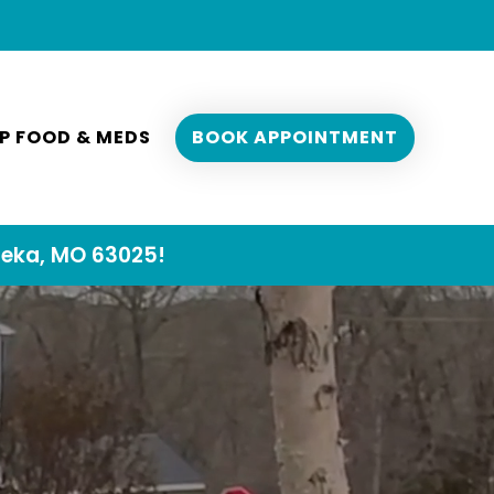
P FOOD & MEDS
BOOK APPOINTMENT
reka, MO 63025!