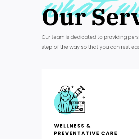
what w
Our Ser
Our team is dedicated to providing pers
step of the way so that you can rest easy 
WELLNESS &
PREVENTATIVE CARE