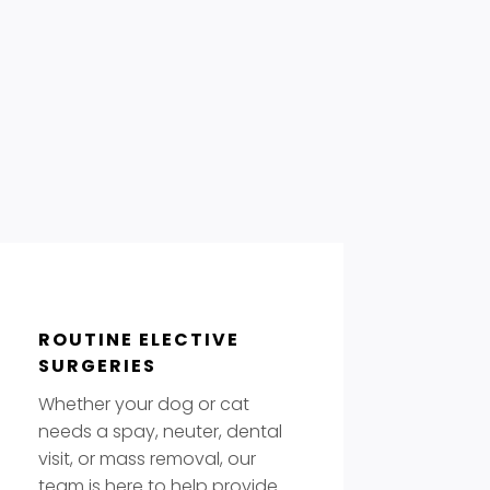
ROUTINE ELECTIVE
SURGERIES
Whether your dog or cat
needs a spay, neuter, dental
visit, or mass removal, our
team is here to help provide