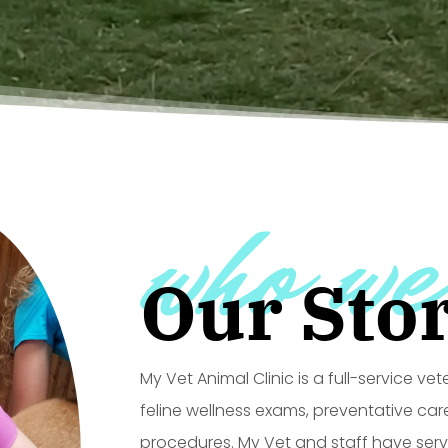
who we
Our Sto
My Vet Animal Clinic is a full-service ve
feline wellness exams, preventative car
procedures. My Vet and staff have ser