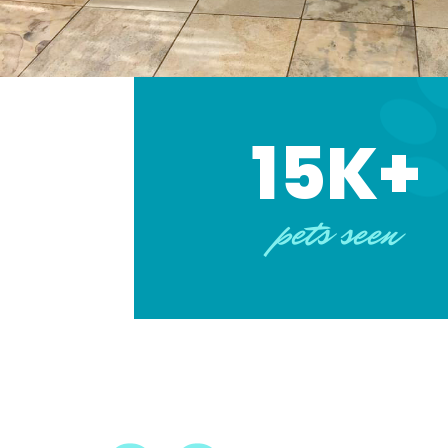
15K+
pets seen