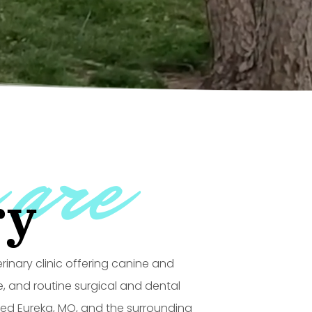
 are
ry
terinary clinic offering canine and
e, and routine surgical and dental
ved Eureka, MO, and the surrounding