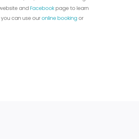
 website and
Facebook
page to learn
, you can use our
online booking
or