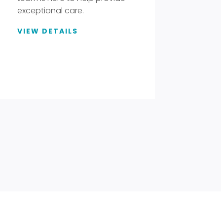
exceptional care.
VIEW DETAILS