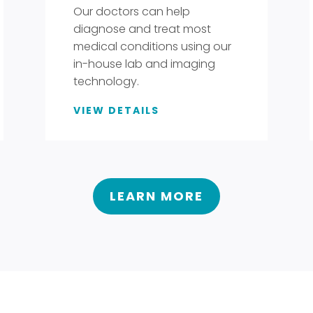
Our doctors can help
diagnose and treat most
medical conditions using our
in-house lab and imaging
technology.
VIEW DETAILS
LEARN MORE