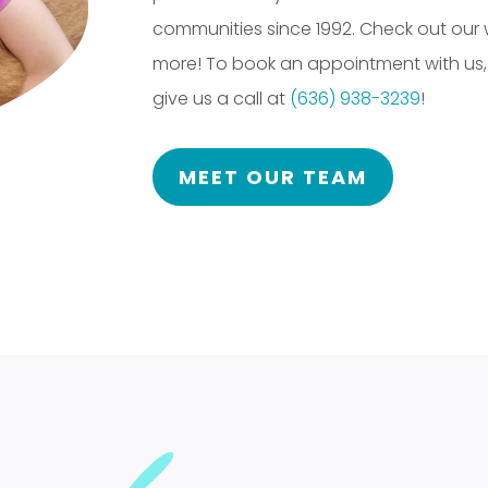
communities since 1992. Check out our
more! To book an appointment with us
give us a call at
(636) 938-3239
!
MEET OUR TEAM