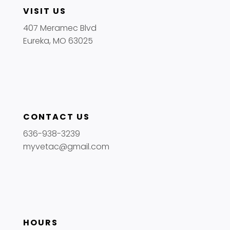
VISIT US
407 Meramec Blvd
Eureka, MO 63025
CONTACT US
636-938-3239
myvetac@gmail.com
HOURS