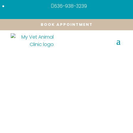
636-938-3239

BOOK APPOINTMENT