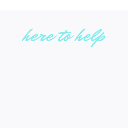
here to help
636-938-3239