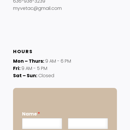
636-938-3239
myvetac@gmail.com
HOURS
Mon – Thurs:
9 AM - 6 PM
Fri:
9 AM - 5 PM
Sat – Sun:
Closed
Name
*