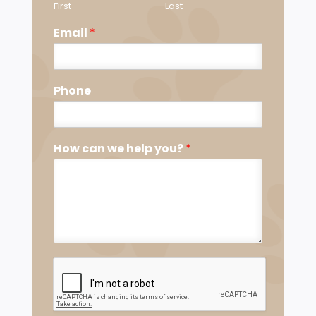
First
Last
Email
*
Phone
How can we help you?
*