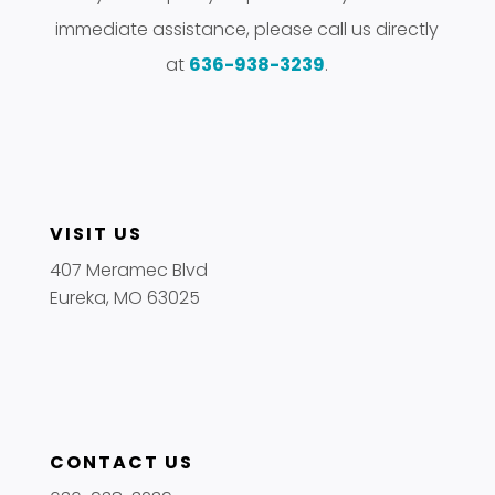
immediate assistance, please call us directly
at
636-938-3239
.
VISIT US
407 Meramec Blvd
Eureka, MO 63025
CONTACT US