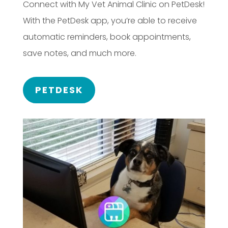
Connect with My Vet Animal Clinic on PetDesk!
With the PetDesk app, you’re able to receive
automatic reminders, book appointments,
save notes, and much more.
PETDESK