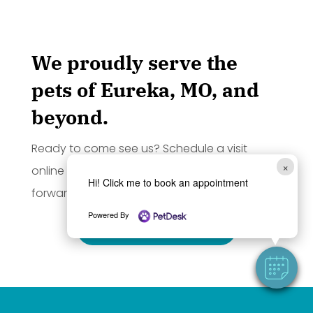
We proudly serve the
pets of Eureka, MO, and
beyond.
Ready to come see us? Schedule a visit
×
online by clicking the button below. We look
Hi! Click me to book an appointment
forward to seeing you and your pet!
Powered By
BOOK APPOINTMENT