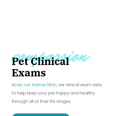
compassion
Pet Clinical
Exams
At
My Vet Animal Clinic
, we clinical exam visits
to help keep your pet happy and healthy
through all of their life stages.