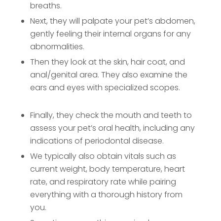
breaths.
Next, they will palpate your pet’s abdomen,
gently feeling their internal organs for any
abnormalities.
Then they look at the skin, hair coat, and
anal/genital area. They also examine the
ears and eyes with specialized scopes.
Finally, they check the mouth and teeth to
assess your pet’s oral health, including any
indications of periodontal disease.
We typically also obtain vitals such as
current weight, body temperature, heart
rate, and respiratory rate while pairing
everything with a thorough history from
you.