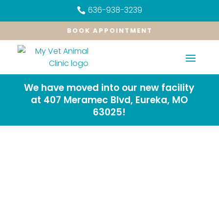
636-938-3239

BOOK APPOINTMENT
We have moved into our new facility
at 407 Meramec Blvd, Eureka, MO
63025!