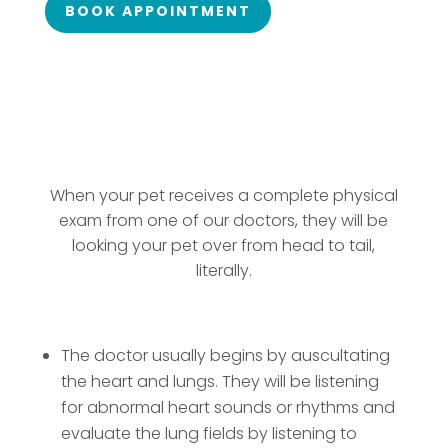
BOOK APPOINTMENT
When your pet receives a complete physical
exam from one of our doctors, they will be
looking your pet over from head to tail,
literally.
The doctor usually begins by auscultating
the heart and lungs. They will be listening
for abnormal heart sounds or rhythms and
evaluate the lung fields by listening to