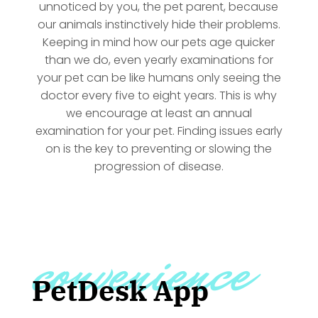
unnoticed by you, the pet parent, because
our animals instinctively hide their problems.
Keeping in mind how our pets age quicker
than we do, even yearly examinations for
your pet can be like humans only seeing the
doctor every five to eight years. This is why
we encourage at least an annual
examination for your pet. Finding issues early
on is the key to preventing or slowing the
progression of disease.
convenience
PetDesk App