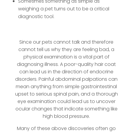
Sometimes something as simple as
weighing a pet turns out to be a critical
diagnostic tool.
Since our pets cannot talk and therefore
cannot tell us why they are feeling bad, a
physical examination is a vital part of
diagnosing illness. A poor-quality hair coat
can lead us in the direction of endocrine
disorders. Painful abdominal palpations can
mean anything from simple gastrointestinal
upset to serious spinal pain, and a thorough
eye examination could lead us to uncover
ocular changes that indicate something like
high blood pressure.
Many of these above discoveries often go