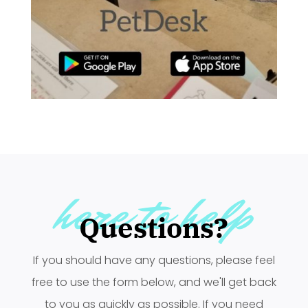
here to help
Questions?
If you should have any questions, please feel
free to use the form below, and we'll get back
to you as quickly as possible. If you need